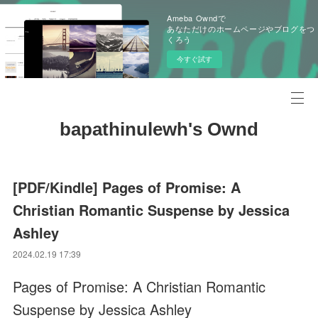
Ameba Owndで
あなただけのホームページやブログをつ
くろう
今すぐ試す
bapathinulewh's Ownd
[PDF/Kindle] Pages of Promise: A
Christian Romantic Suspense by Jessica
Ashley
2024.02.19 17:39
Pages of Promise: A Christian Romantic
Suspense by Jessica Ashley