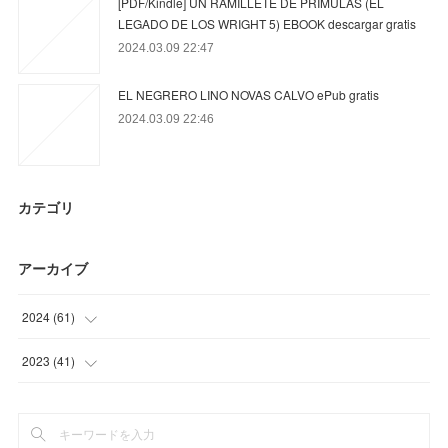
[PDF/Kindle] UN RAMILLETE DE PRÍMULAS (EL
LEGADO DE LOS WRIGHT 5) EBOOK descargar gratis
2024.03.09 22:47
EL NEGRERO LINO NOVAS CALVO ePub gratis
2024.03.09 22:46
カテゴリ
アーカイブ
2024
(
61
)
(
33
)
2023
(
41
)
(
10
)
(
12
)
(
18
)
(
9
)