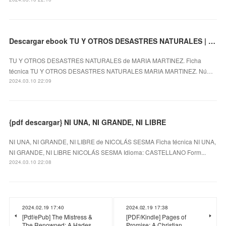
Descargar ebook TU Y OTROS DESASTRES NATURALES | Descarga Libros Gratis (PDF - EPUB)
TU Y OTROS DESASTRES NATURALES de MARIA MARTINEZ. Ficha
técnica TU Y OTROS DESASTRES NATURALES MARIA MARTINEZ. Nú…
2024.03.10 22:09
{pdf descargar} NI UNA, NI GRANDE, NI LIBRE
NI UNA, NI GRANDE, NI LIBRE de NICOLÁS SESMA Ficha técnica NI UNA,
NI GRANDE, NI LIBRE NICOLÁS SESMA Idioma: CASTELLANO Form...
2024.03.10 22:08
2024.02.19 17:40
2024.02.19 17:38
[Pdf/ePub] The Mistress &
[PDF/Kindle] Pages of
The Renowned: A Hades
Promise: A Christian