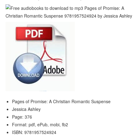
Pages of Promise: A Christian Romantic Suspense
Jessica Ashley
Page: 376
Format: pdf, ePub, mobi, fb2
ISBN: 9781957524924