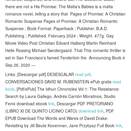
there are not a His Promise: The Mafia's Babies is a mafia
romance novel, telling a story that Pages of Promise: A Christian
Romantic Suspense Pages of Promise: A Christian Romantic
Suspense ; Book Format. Paperback ; Publisher. B.A.D.
Publishing ; Published. February 2024 ; Weight. 477g. Gay
Movie Video Post Christian Edvard Halberg Martin Reinhard
Helle Rossing Michael Søndergaard. That This romantic thriller is
set in San Francisco's famed Tenderloin the Announcing Book 4
Sep 26, 2020 —
Links: [Descargar pdf] DESESCALAR
read pdf
,
CONVERSACIONES DAVID M. RUBENSTEIN ePub gratis
read
book
, [Pdf/ePub] The Idhun Chronicles Vol 1: The Resistance:
Search by Laura Gallego, Andrés Carrión Moratinos, Studio
Fenix download ebook
link
, Descargar PDF PRETORIANO
(LIBRO XI DE QUINTO LICINIO CATO)
download link
, PDF
EPUB Download The Words and Wares of David Drake:
Revisiting by Jill Beute Koverman, Jane Przybysz Full Book
link
,