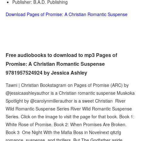
Publisher: B.A.D. Publishing
Download Pages of Promise: A Christian Romantic Suspense
Free audiobooks to download to mp3 Pages of
Promise: A Christian Romantic Suspense
9781957524924 by Jessica Ashley
Tawni | Christian Bookstagram on Pages of Promise (ARC) by
@jessicaashleyauthor is a Christian romantic suspense Muskoka
Spotlight by @carolynmillerauthor is a sweet Christian River
Wild Romantic Suspense Series River Wild Romantic Suspense
Series. Click on the image to visit the page for that book. Book 1:
White Rose of Promise. Book 2: When Promises Are Broken.
Book 3 One Night With the Mafia Boss in Novelnext q8zfg
romance, suspense, and thrillers. But The Godfather aside,