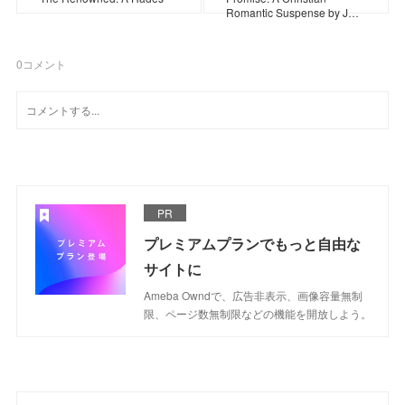
Romantic Suspense by J…
0
コメント
PR
プレミアムプランでもっと自由な
サイトに
Ameba Owndで、広告非表示、画像容量無制
限、ページ数無制限などの機能を開放しよう。