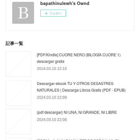
bapathinulewh's Ownd
フォロー
記事一覧
[PDF/Kindle] CUORE NERO (BILOGÍA CUORE 1)
descargar gratis
2024.03.10 22:10
Descargar ebook TU Y OTROS DESASTRES
NATURALES | Descarga Libros Gratis (PDF - EPUB)
2024.03.10 22:09
{pdf descargar} NI UNA, NI GRANDE, NI LIBRE
2024.03.10 22:08