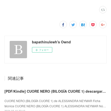
bapathinulewh's Ownd
フォロー
関連記事
[PDF/Kindle] CUORE NERO (BILOGÍA CUORE 1) descargar gratis
CUORE NERO (BILOGÍA CUORE 1) de ALESSANDRA NEYMAR Ficha
técnica CUORE NERO (BILOGÍA CUORE 1) ALESSANDRA NEYMAR Nú…
2024.03.10 22:10